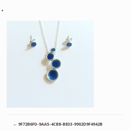
←
9F72B6FD-9AA5-4CB8-B833-9902D9F4942B