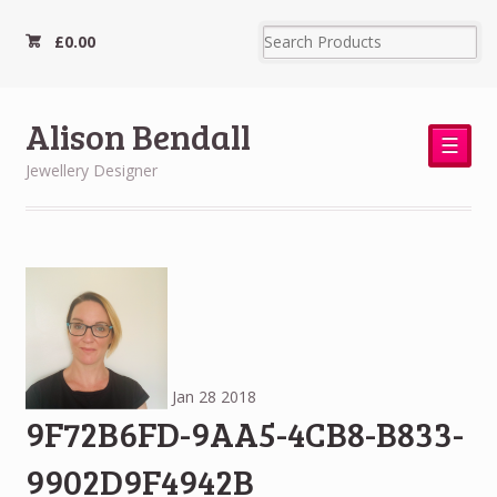
£
0.00
Alison Bendall
☰
Jewellery Designer
Jan
28
2018
9F72B6FD-9AA5-4CB8-B833-
9902D9F4942B